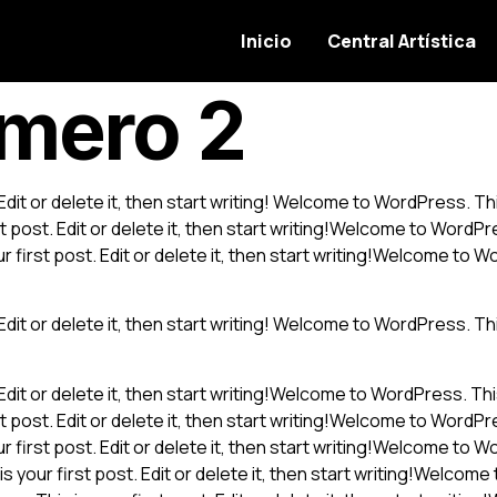
Inicio
Central Artística
úmero 2
it or delete it, then start writing! Welcome to WordPress. This i
post. Edit or delete it, then start writing!Welcome to WordPress
first post. Edit or delete it, then start writing!Welcome to Word
it or delete it, then start writing! Welcome to WordPress. This i
it or delete it, then start writing!Welcome to WordPress. This is
post. Edit or delete it, then start writing!Welcome to WordPress
first post. Edit or delete it, then start writing!Welcome to Word
your first post. Edit or delete it, then start writing!Welcome t