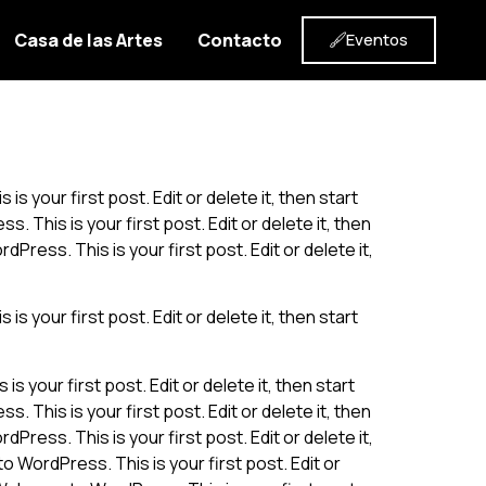
Casa de las Artes
Contacto
Eventos
s your first post. Edit or delete it, then start
. This is your first post. Edit or delete it, then
Press. This is your first post. Edit or delete it,
s your first post. Edit or delete it, then start
 your first post. Edit or delete it, then start
. This is your first post. Edit or delete it, then
Press. This is your first post. Edit or delete it,
o WordPress. This is your first post. Edit or