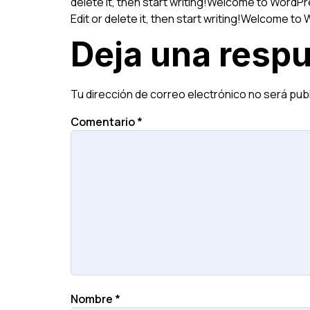
delete it, then start writing!Welcome to WordPres
Edit or delete it, then start writing!Welcome to W
Deja una resp
Tu dirección de correo electrónico no será pub
Comentario
*
Nombre
*