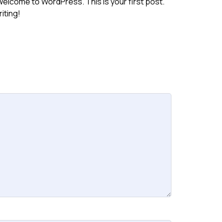
g!Welcome to WordPress. This is your first post.
riting!