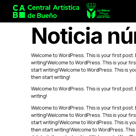
Noticia n
Welcome to WordPress. This is your first post. Ed
writing!Welcome to WordPress. This is your first 
start writing!Welcome to WordPress. This is your 
then start writing!
Welcome to WordPress. This is your first post. Ed
writing!
Welcome to WordPress. This is your first post. Ed
writing!Welcome to WordPress. This is your first 
start writing!Welcome to WordPress. This is your 
then start writing!Welcome to WordPress. This is 