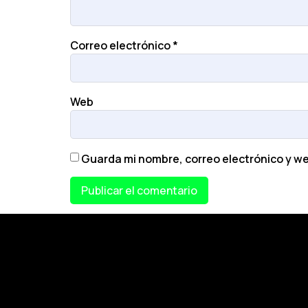
Correo electrónico
*
Web
Guarda mi nombre, correo electrónico y w