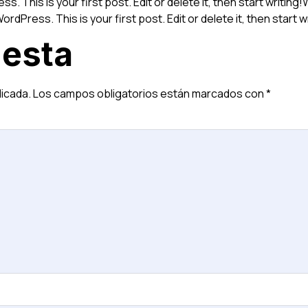
s. This is your first post. Edit or delete it, then start writin
ordPress. This is your first post. Edit or delete it, then start w
uesta
licada.
Los campos obligatorios están marcados con
*