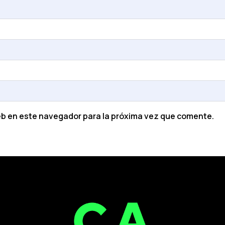
eb en este navegador para la próxima vez que comente.